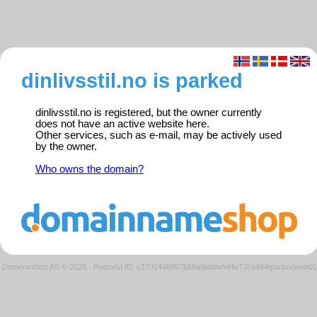
dinlivsstil.no is parked
dinlivsstil.no is registered, but the owner currently
does not have an active website here.
Other services, such as e-mail, may be actively used
by the owner.
Who owns the domain?
Domeneshop AS © 2026
·
Request ID: c2701446997b56adab8efef4e72ba494/parkedweb01